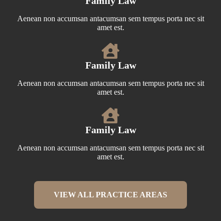
Family Law
Aenean non accumsan antacumsan sem tempus porta nec sit
amet est.
Family Law
Aenean non accumsan antacumsan sem tempus porta nec sit
amet est.
Family Law
Aenean non accumsan antacumsan sem tempus porta nec sit
amet est.
VIEW ALL PRACTICE AREAS