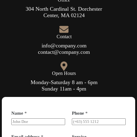
304 North Cardinal St. Dorchester
Center, MA 02124
Contact
info@company.com
contact@company.com
Open Hours
Monday-Saturday 8 am - 6pm
Sunday 11am - 4pm
Name
*
Phone
*
Email address
*
Service