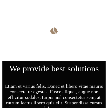
Curabitur ac leo nunc estibul et mauris vel ante finibus
maximus nec utleo integer.
Family Law​
Curabitur ac leo nunc estibul et mauris vel ante finibus
maximus nec utleo integer.
We provide best solutions
Etiam et varius felis. Donec et libero vitae mauris
consectetur egestas. Fusce aliquet, augue non
efficitur sodales, turpis nisl consectetur sem, at
rutrum lectus libero quis elit. Suspendisse cursus