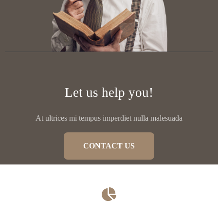
Let us help you!
At ultrices mi tempus imperdiet nulla malesuada
CONTACT US
Family Law​