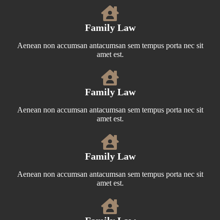
Family Law
Aenean non accumsan antacumsan sem tempus porta nec sit
amet est.
Family Law
Aenean non accumsan antacumsan sem tempus porta nec sit
amet est.
Family Law
Aenean non accumsan antacumsan sem tempus porta nec sit
amet est.