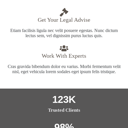
Get Your Legal Advise
Etiam facilisis ligula nec velit posuere egestas. Nunc dictum
lectus sem, vel dignissim purus luctus quis.
Work With Experts
Cras gravida bibendum dolor eu varius. Morbi fermentum velit
nisl, eget vehicula lorem sodales eget ipsum felis tristique.
123
K
Trusted Clients
98
%