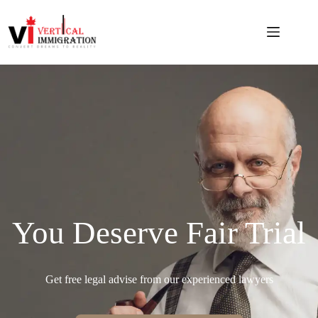
You Deserve Fair Trial
Get free legal advise from our experienced lawyers