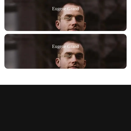
Eugene Grand
Partner
Eugene Grand
Partner