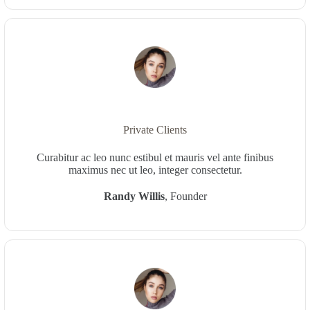
Private Clients
Curabitur ac leo nunc estibul et mauris vel ante finibus
maximus nec ut leo, integer consectetur.
Randy Willis
, Founder