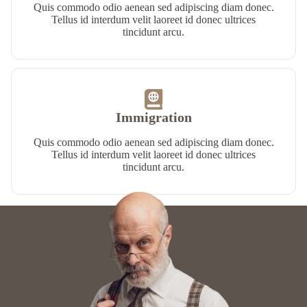
Quis commodo odio aenean sed adipiscing diam donec.
Tellus id interdum velit laoreet id donec ultrices
tincidunt arcu.
Immigration​
Quis commodo odio aenean sed adipiscing diam donec.
Tellus id interdum velit laoreet id donec ultrices
tincidunt arcu.