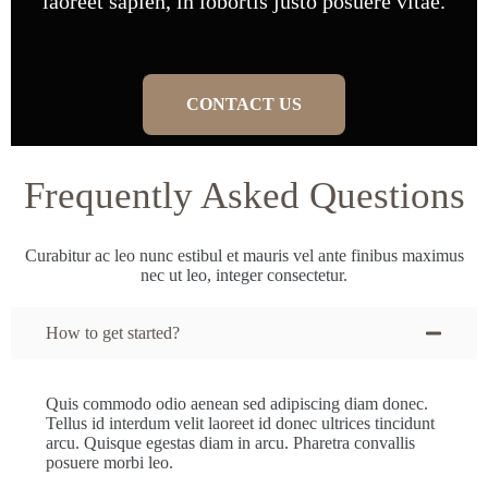
laoreet sapien, in lobortis justo posuere vitae.
CONTACT US
Frequently Asked Questions
Curabitur ac leo nunc estibul et mauris vel ante finibus maximus
nec ut leo, integer consectetur.
How to get started?
Quis commodo odio aenean sed adipiscing diam donec.
Tellus id interdum velit laoreet id donec ultrices tincidunt
arcu. Quisque egestas diam in arcu. Pharetra convallis
posuere morbi leo.