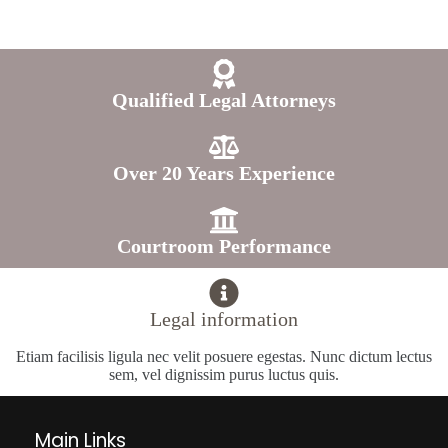
Qualified Legal Attorneys
Over 20 Years Experience
Courtroom Performance
Legal information
Etiam facilisis ligula nec velit posuere egestas. Nunc dictum lectus
sem, vel dignissim purus luctus quis.
Main Links