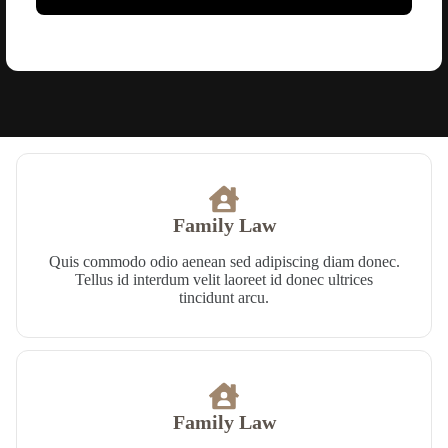
Family Law​
Quis commodo odio aenean sed adipiscing diam donec.
Tellus id interdum velit laoreet id donec ultrices
tincidunt arcu.
Family Law​