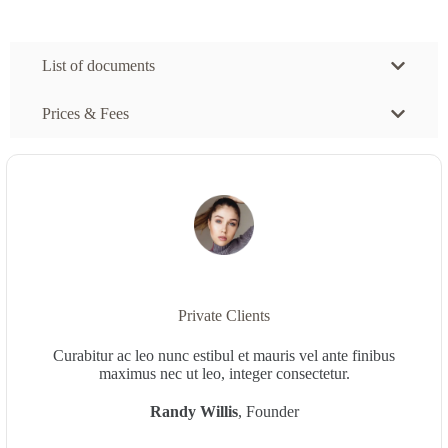
List of documents
Prices & Fees
Private Clients
Curabitur ac leo nunc estibul et mauris vel ante finibus
maximus nec ut leo, integer consectetur.
Randy Willis
, Founder