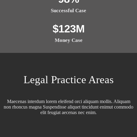
Successful Case
$
123
M
Money Case
Legal Practice Areas
Maecenas interdum lorem eleifend orci aliquam mollis. Aliquam
non rhoncus magna Suspendisse aliquet tincidunt enimut commodo
elit feugiat aecenas nec enim.