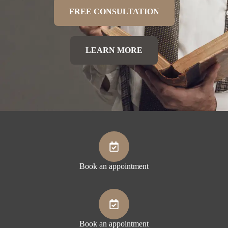
FREE CONSULTATION
LEARN MORE
Book an appointment
Book an appointment