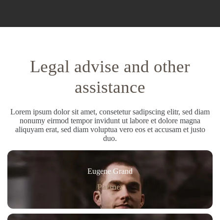
Legal advise and other
assistance
Lorem ipsum dolor sit amet, consetetur sadipscing elitr, sed diam
nonumy eirmod tempor invidunt ut labore et dolore magna
aliquyam erat, sed diam voluptua vero eos et accusam et justo
duo.
Eugene Grand
Partner