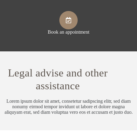
Book an appointment
Legal advise and other
assistance
Lorem ipsum dolor sit amet, consetetur sadipscing elitr, sed diam
nonumy eirmod tempor invidunt ut labore et dolore magna
aliquyam erat, sed diam voluptua vero eos et accusam et justo duo.