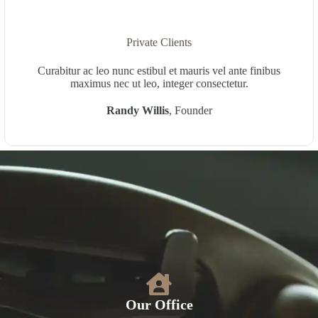
Private Clients
Curabitur ac leo nunc estibul et mauris vel ante finibus
maximus nec ut leo, integer consectetur.
Randy Willis
, Founder
Our Office​