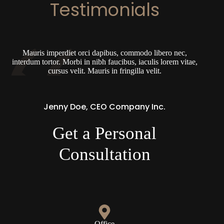
Testimonials
Mauris imperdiet orci dapibus, commodo libero nec,
interdum tortor. Morbi in nibh faucibus, iaculis lorem vitae,
cursus velit. Mauris in fringilla velit.
Jenny Doe, CEO Company Inc.
Get a Personal
Consultation
Office