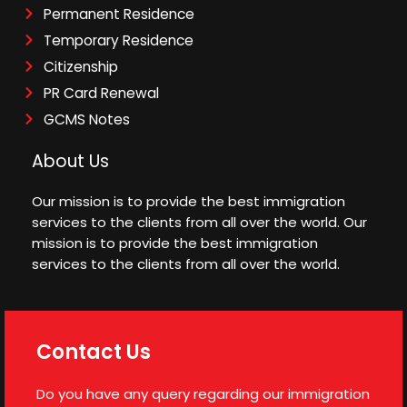
Permanent Residence
Temporary Residence
Citizenship
PR Card Renewal
GCMS Notes
About Us
Our mission is to provide the best immigration
services to the clients from all over the world. Our
mission is to provide the best immigration
services to the clients from all over the world.
Contact Us
Do you have any query regarding our immigration