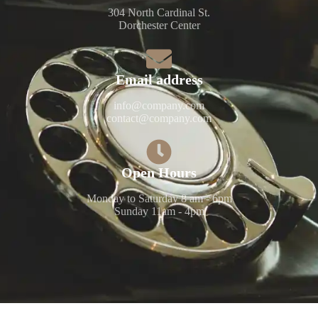
304 North Cardinal St.
Dorchester Center
Email address​​
info@company.com
contact@company.com
Open Hours​​
Monday to Saturday 8 am - 6pm
Sunday 11am - 4pm