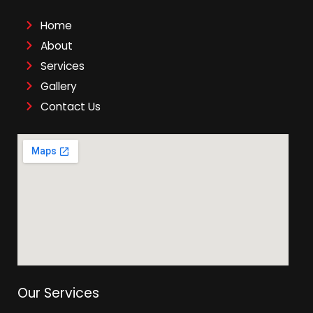
Home
About
Services
Gallery
Contact Us
Our Services