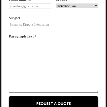
Subject
Paragraph Text
*
REQUEST A QUOTE