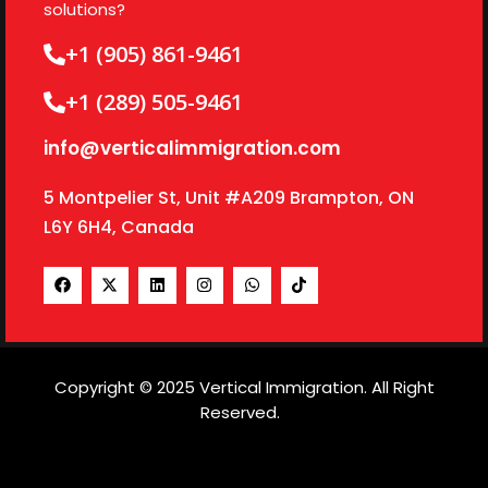
solutions?
+1 (905) 861-9461
+1 (289) 505-9461
info@verticalimmigration.com
5 Montpelier St, Unit #A209 Brampton, ON
L6Y 6H4, Canada
Copyright © 2025 Vertical Immigration. All Right
Reserved.