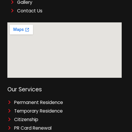
Gallery
Contact Us
Our Services
Permanent Residence
Temporary Residence
Citizenship
PR Card Renewal