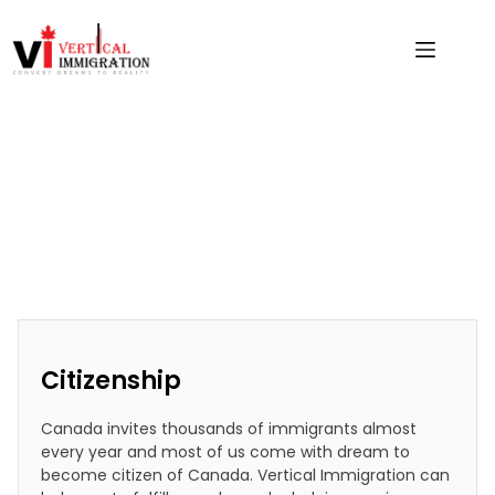
Citizenship
Citizenship
Canada invites thousands of immigrants almost
every year and most of us come with dream to
become citizen of Canada. Vertical Immigration can