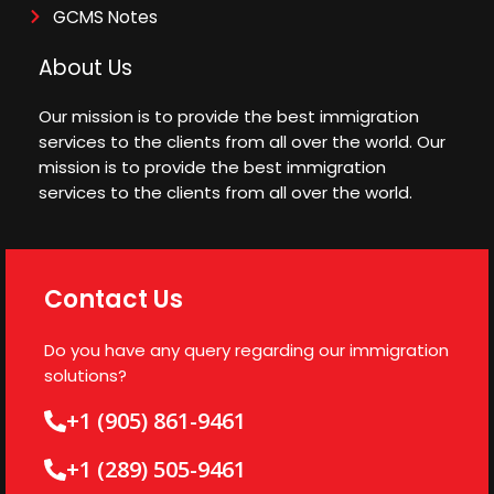
GCMS Notes
About Us
Our mission is to provide the best immigration
services to the clients from all over the world. Our
mission is to provide the best immigration
services to the clients from all over the world.
Contact Us
Do you have any query regarding our immigration
solutions?
+1 (905) 861-9461
+1 (289) 505-9461