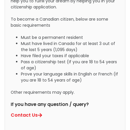
help you to fulfill your dream by helping you in your
citizenship application.
To become a Canadian citizen, below are some
basic requirements
Must be a permanent resident
Must have lived in Canada for at least 3 out of
the last 5 years (1,095 days)
Have filed your taxes if applicable
Pass a citizenship test (If you are 18 to 54 years
of age)
Prove your language skills in English or French (If
you are 18 to 54 years of age)
Other requirements may apply.
If you have any question / query?
Contact Us