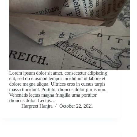
Lorem ipsum dolor sit amet, consectetur adipiscing
elit, sed do eiusmod tempor incididunt ut labore et
dolore magna aliqua. Ultrices eros in cursus turpis
massa tincidunt. Porttitor rhoncus dolor purus non.
Venenatis lectus magna fringilla urna porttitor
rhoncus dolor. Lectus…
Harpreet Hanjra
October 22, 2021