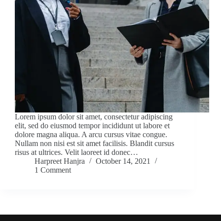
Lorem ipsum dolor sit amet, consectetur adipiscing
elit, sed do eiusmod tempor incididunt ut labore et
dolore magna aliqua. A arcu cursus vitae congue.
Nullam non nisi est sit amet facilisis. Blandit cursus
risus at ultrices. Velit laoreet id donec…
Harpreet Hanjra
October 14, 2021
1 Comment