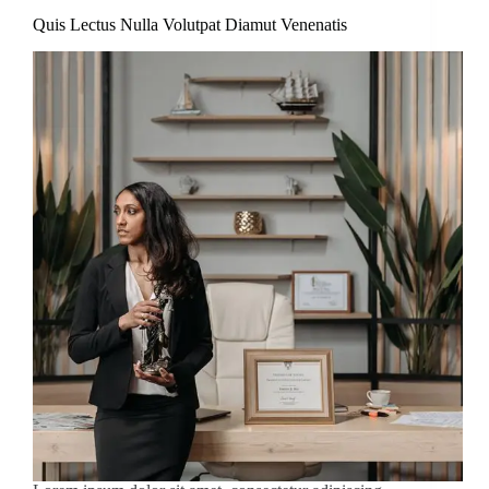
Quis Lectus Nulla Volutpat Diamut Venenatis