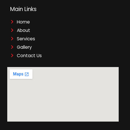
Main Links
Home
About
Services
Gallery
Contact Us