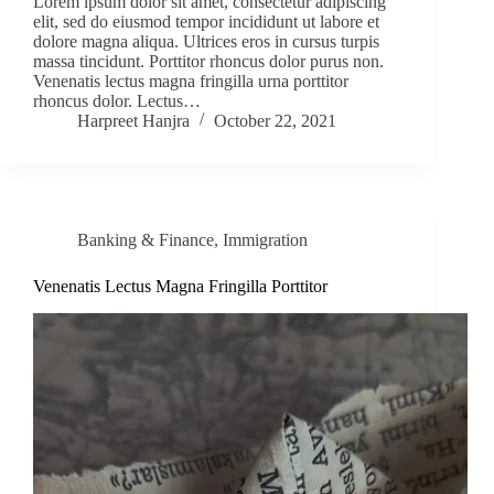
Lorem ipsum dolor sit amet, consectetur adipiscing
elit, sed do eiusmod tempor incididunt ut labore et
dolore magna aliqua. Ultrices eros in cursus turpis
massa tincidunt. Porttitor rhoncus dolor purus non.
Venenatis lectus magna fringilla urna porttitor
rhoncus dolor. Lectus…
Harpreet Hanjra
October 22, 2021
Banking & Finance
,
Immigration
Venenatis Lectus Magna Fringilla Porttitor