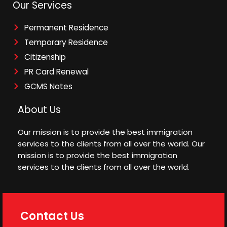
Our Services
Permanent Residence
Temporary Residence
Citizenship
PR Card Renewal
GCMS Notes
About Us
Our mission is to provide the best immigration
services to the clients from all over the world. Our
mission is to provide the best immigration
services to the clients from all over the world.
Contact Us