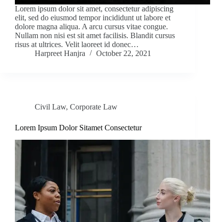
Lorem ipsum dolor sit amet, consectetur adipiscing
elit, sed do eiusmod tempor incididunt ut labore et
dolore magna aliqua. A arcu cursus vitae congue.
Nullam non nisi est sit amet facilisis. Blandit cursus
risus at ultrices. Velit laoreet id donec…
Harpreet Hanjra
October 22, 2021
Civil Law
,
Corporate Law
Lorem Ipsum Dolor Sitamet Consectetur