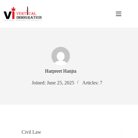
Harpreet Hanjra
Joined: June 25, 2025
Articles: 7
Civil Law