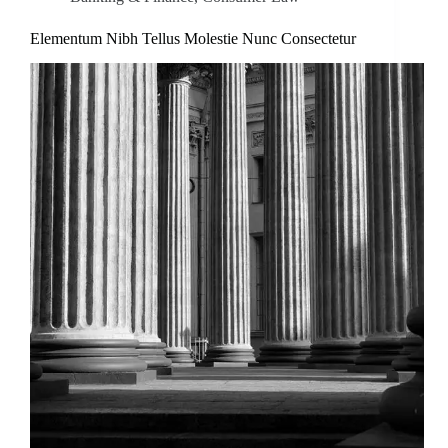
Elementum Nibh Tellus Molestie Nunc Consectetur