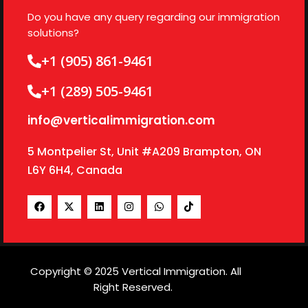
Do you have any query regarding our immigration
solutions?
+1 (905) 861-9461
+1 (289) 505-9461
info@verticalimmigration.com
5 Montpelier St, Unit #A209 Brampton, ON
L6Y 6H4, Canada
Copyright © 2025 Vertical Immigration. All
Right Reserved.