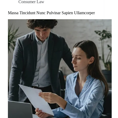
Consumer Law
Massa Tincidunt Nunc Pulvinar Sapien Ullamcorper