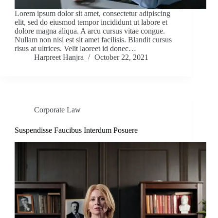
Lorem ipsum dolor sit amet, consectetur adipiscing
elit, sed do eiusmod tempor incididunt ut labore et
dolore magna aliqua. A arcu cursus vitae congue.
Nullam non nisi est sit amet facilisis. Blandit cursus
risus at ultrices. Velit laoreet id donec…
Harpreet Hanjra
October 22, 2021
Corporate Law
Suspendisse Faucibus Interdum Posuere