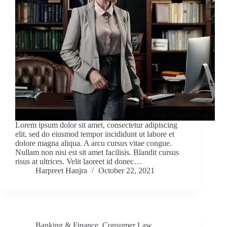
Lorem ipsum dolor sit amet, consectetur adipiscing
elit, sed do eiusmod tempor incididunt ut labore et
dolore magna aliqua. A arcu cursus vitae congue.
Nullam non nisi est sit amet facilisis. Blandit cursus
risus at ultrices. Velit laoreet id donec…
Harpreet Hanjra
October 22, 2021
Banking & Finance
,
Consumer Law