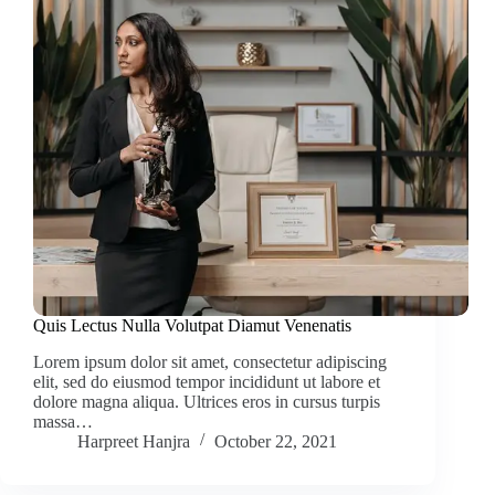
Quis Lectus Nulla Volutpat Diamut Venenatis
Lorem ipsum dolor sit amet, consectetur adipiscing
elit, sed do eiusmod tempor incididunt ut labore et
dolore magna aliqua. Ultrices eros in cursus turpis
massa…
Harpreet Hanjra
October 22, 2021