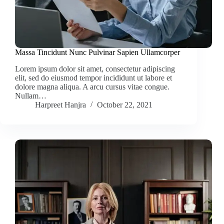
Massa Tincidunt Nunc Pulvinar Sapien Ullamcorper
Lorem ipsum dolor sit amet, consectetur adipiscing
elit, sed do eiusmod tempor incididunt ut labore et
dolore magna aliqua. A arcu cursus vitae congue.
Nullam…
Harpreet Hanjra
October 22, 2021