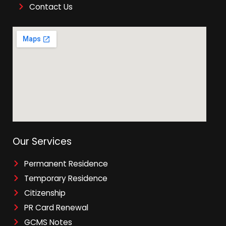
Contact Us
Our Services
Permanent Residence
Temporary Residence
Citizenship
PR Card Renewal
GCMS Notes