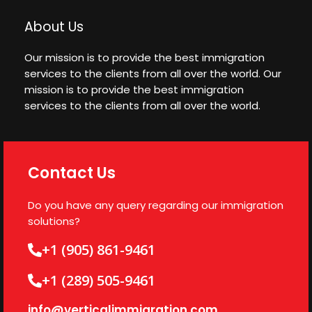
About Us
Our mission is to provide the best immigration
services to the clients from all over the world. Our
mission is to provide the best immigration
services to the clients from all over the world.
Contact Us
Do you have any query regarding our immigration
solutions?
+1 (905) 861-9461
+1 (289) 505-9461
info@verticalimmigration.com