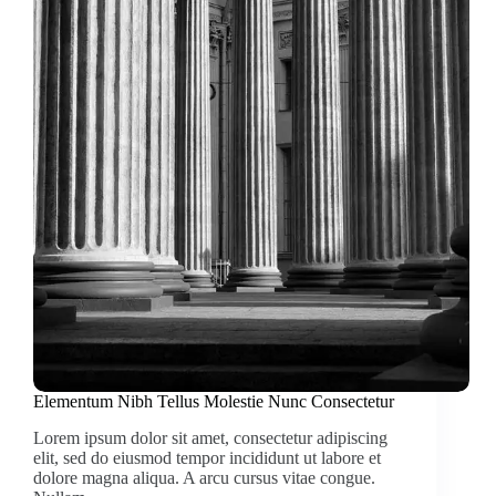
Elementum Nibh Tellus Molestie Nunc Consectetur
Lorem ipsum dolor sit amet, consectetur adipiscing
elit, sed do eiusmod tempor incididunt ut labore et
dolore magna aliqua. A arcu cursus vitae congue.