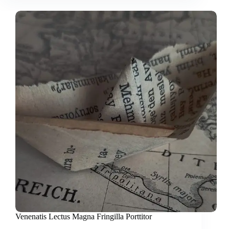
Venenatis Lectus Magna Fringilla Porttitor