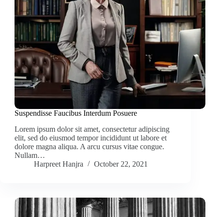
Suspendisse Faucibus Interdum Posuere
Lorem ipsum dolor sit amet, consectetur adipiscing
elit, sed do eiusmod tempor incididunt ut labore et
dolore magna aliqua. A arcu cursus vitae congue.
Nullam…
Harpreet Hanjra
October 22, 2021