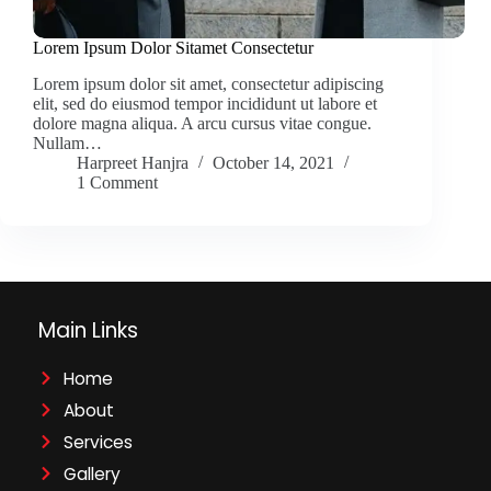
Lorem Ipsum Dolor Sitamet Consectetur
Lorem ipsum dolor sit amet, consectetur adipiscing
elit, sed do eiusmod tempor incididunt ut labore et
dolore magna aliqua. A arcu cursus vitae congue.
Nullam…
Harpreet Hanjra
October 14, 2021
1 Comment
Main Links
Home
About
Services
Gallery