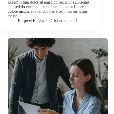
Lorem ipsum dolor sit amet, consectetur adipiscing
elit, sed do eiusmod tempor incididunt ut labore et
dolore magna aliqua. Ultrices eros in cursus turpis
massa…
Harpreet Hanjra
October 22, 2021