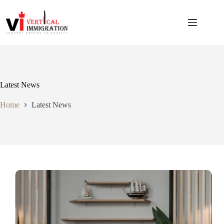
Latest News
Home
Latest News