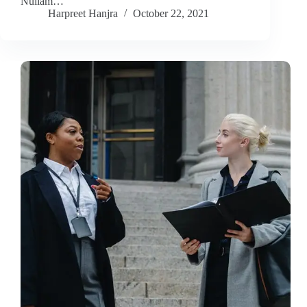
Nullam…
Harpreet Hanjra
October 22, 2021