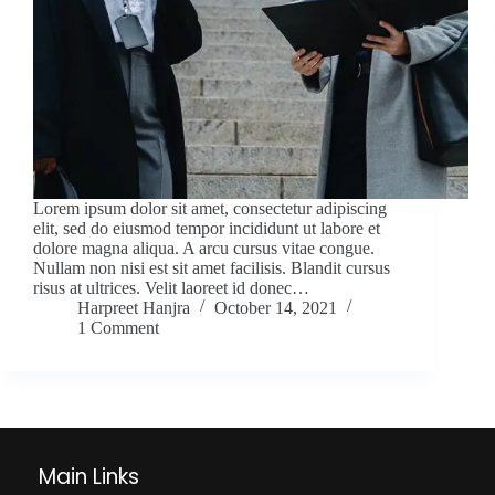
Lorem ipsum dolor sit amet, consectetur adipiscing
elit, sed do eiusmod tempor incididunt ut labore et
dolore magna aliqua. A arcu cursus vitae congue.
Nullam non nisi est sit amet facilisis. Blandit cursus
risus at ultrices. Velit laoreet id donec…
Harpreet Hanjra
October 14, 2021
1 Comment
Main Links