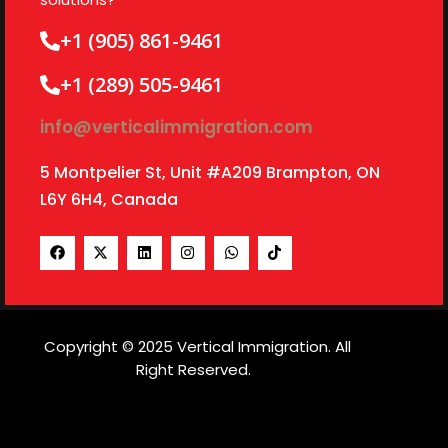
+1 (905) 861-9461
+1 (289) 505-9461
info@verticalimmigration.com
5 Montpelier St, Unit #A209 Brampton, ON
L6Y 6H4, Canada
Copyright © 2025 Vertical Immigration. All
Right Reserved.