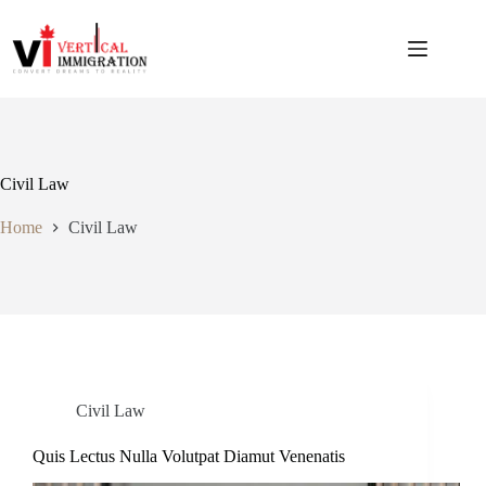
Civil Law
Home
Civil Law
Civil Law
Quis Lectus Nulla Volutpat Diamut Venenatis