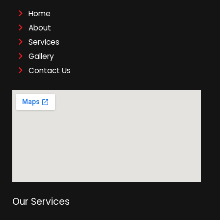
Home
About
Services
Gallery
Contact Us
Our Services