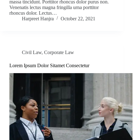
massa tincidunt. Porttitor rhoncus dolor purus non.
Venenatis lectus magna fringilla urna porttitor
rhoncus dolor. Lectus…
Harpreet Hanjra
October 22, 2021
Civil Law
,
Corporate Law
Lorem Ipsum Dolor Sitamet Consectetur