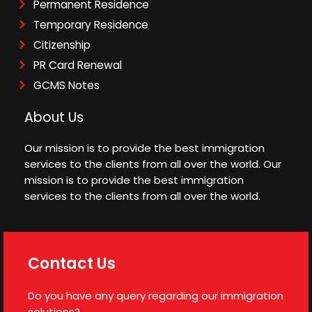
Permanent Residence
Temporary Residence
Citizenship
PR Card Renewal
GCMS Notes
About Us
Our mission is to provide the best immigration
services to the clients from all over the world. Our
mission is to provide the best immigration
services to the clients from all over the world.
Contact Us
Do you have any query regarding our immigration
solutions?