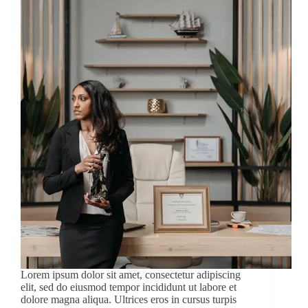
Lorem ipsum dolor sit amet, consectetur adipiscing
elit, sed do eiusmod tempor incididunt ut labore et
dolore magna aliqua. Ultrices eros in cursus turpis