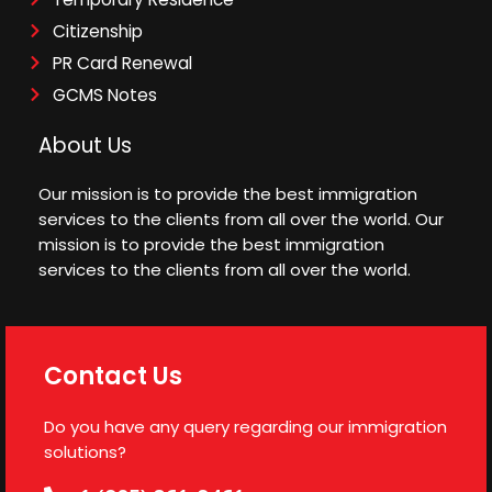
Citizenship
PR Card Renewal
GCMS Notes
About Us
Our mission is to provide the best immigration
services to the clients from all over the world. Our
mission is to provide the best immigration
services to the clients from all over the world.
Contact Us
Do you have any query regarding our immigration
solutions?