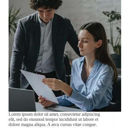
Lorem ipsum dolor sit amet, consectetur adipiscing
elit, sed do eiusmod tempor incididunt ut labore et
dolore magna aliqua. A arcu cursus vitae congue.