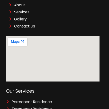
About
Services
Gallery
Contact Us
Our Services
Permanent Residence
Temporary Residence