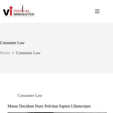
Consumer Law
Home
Consumer Law
Consumer Law
Massa Tincidunt Nunc Pulvinar Sapien Ullamcorper