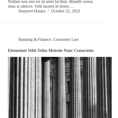
Nullam non nisi est sit amet facilisis. Blandit cursus
risus at ultrices. Velit laoreet id donec…
Harpreet Hanjra
October 22, 2021
Banking & Finance
,
Consumer Law
Elementum Nibh Tellus Molestie Nunc Consectetur