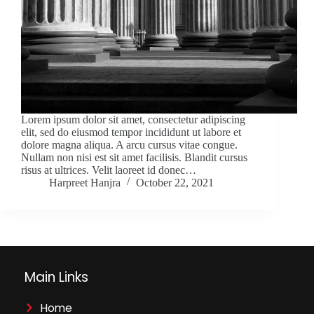
Lorem ipsum dolor sit amet, consectetur adipiscing
elit, sed do eiusmod tempor incididunt ut labore et
dolore magna aliqua. A arcu cursus vitae congue.
Nullam non nisi est sit amet facilisis. Blandit cursus
risus at ultrices. Velit laoreet id donec…
Harpreet Hanjra
October 22, 2021
Main Links
Home